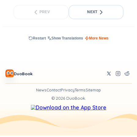
PREV
NEXT
Restart
Show Translations
More News
DuoBook
News
Contact
Privacy
Terms
Sitemap
©
2026
DuoBook.