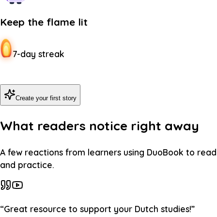
Keep the flame lit
7-day streak
Create your first story
What readers notice right away
A few reactions from learners using DuoBook to read
and practice.
“
Great resource to support your Dutch studies!
”