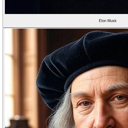
Elon Musk