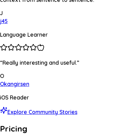
J
j45
Language Learner
“
Really interesting and useful.
”
O
Okangirsen
iOS Reader
Explore Community Stories
Pricing