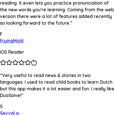
reading. It even lets you practice pronunciation of
the new words you're learning. Coming from the web
version there were a lot of features added recently
so looking forward to the future.
”
F
FryingMold
iOS Reader
“
Very useful to read news & stories in two
languages. I used to read child books to learn Dutch
but this app makes it a lot easier and fun. I really like
DuoSolve!
”
S
Sevval g