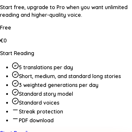
Start free, upgrade to Pro when you want unlimited
reading and higher-quality voice.
Free
€0
Start Reading
5 translations per day
Short, medium, and standard long stories
3 weighted generations per day
Standard story model
Standard voices
Streak protection
PDF download