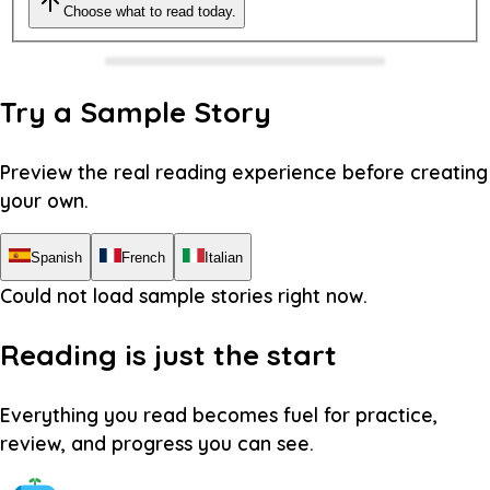
Choose what to read today.
Try a Sample Story
Preview the real reading experience before creating
your own.
Spanish
French
Italian
Could not load sample stories right now.
Reading is just the start
Everything you read becomes fuel for practice,
review, and progress you can see.