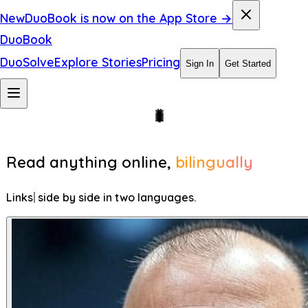
New
DuoBook is now on the App Store →
DuoBook
DuoSolve
Explore Stories
Pricing
Sign In
Get Started
Read anything online,
bilingually
Blogs
side by side in two languages.