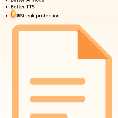
Better TTS
❄
Streak protection