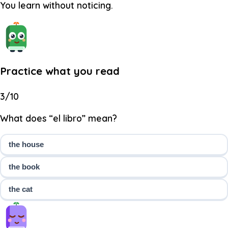
You learn without noticing.
Practice what you read
3/10
What does “el libro” mean?
the house
the book
the cat