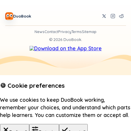
DuoBook
News
Contact
Privacy
Terms
Sitemap
©
2026
DuoBook.
🍪 Cookie preferences
We use cookies to keep DuoBook working,
remember your choices, and understand which parts
help learners. You can customize them or accept all.