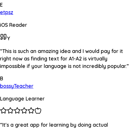
E
etpsz
iOS Reader
Y
“
This is such an amazing idea and I would pay for it
right now as finding text for A1-A2 is virtually
impossible if your language is not incredibly popular.
”
B
bossyTeacher
Language Learner
“
It's a great app for learning by doing actual