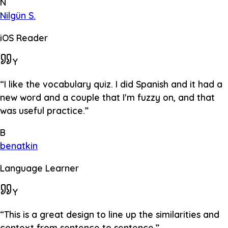
N
Nilgün S.
iOS Reader
Y
“
I like the vocabulary quiz. I did Spanish and it had a
new word and a couple that I'm fuzzy on, and that
was useful practice.
”
B
benatkin
Language Learner
Y
“
This is a great design to line up the similarities and
context from sentence to sentence.
”