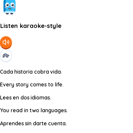
Listen karaoke-style
Cada
historia
cobra
vida.
Every story comes to life.
Lees
en
dos
idiomas.
You read in two languages.
Aprendes
sin
darte
cuenta.