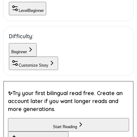
Level
Beginner
Difficulty:
Beginner
Customize Story
✨
Try your first bilingual read free.
Create an
account later if you want longer reads and
more generations.
Start Reading