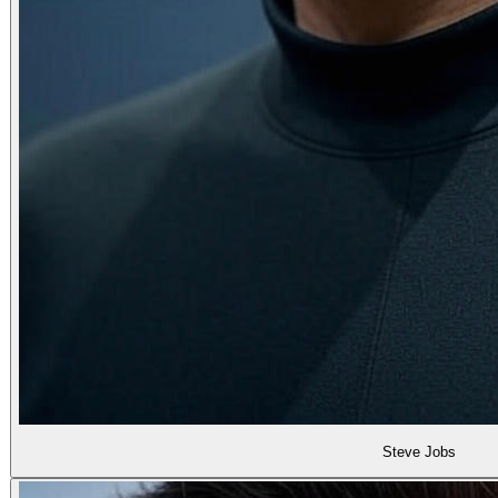
Steve Jobs