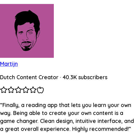
Martijn
Dutch Content Creator
· 40.3K subscribers
“
Finally, a reading app that lets you learn your own
way. Being able to create your own content is a
game changer. Clean design, intuitive interface, and
a great overall experience. Highly recommended!
”