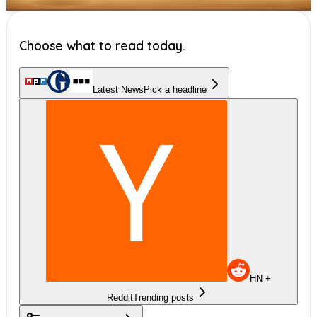
Choose what to read today.
Latest News
Pick a headline
HN +
Reddit
Trending posts