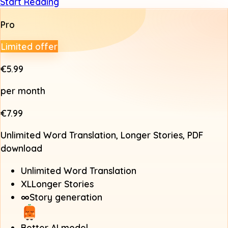
Start Reading
Pro
Limited offer
€5.99
per month
€7.99
Unlimited Word Translation, Longer Stories, PDF
download
Unlimited Word Translation
XL
Longer Stories
∞
Story generation
Better AI model