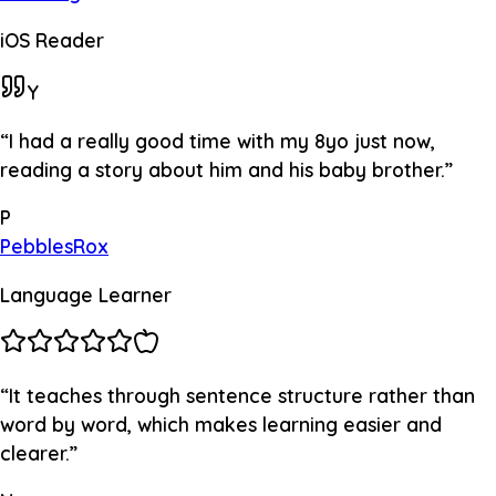
iOS Reader
Y
“
I had a really good time with my 8yo just now,
reading a story about him and his baby brother.
”
P
PebblesRox
Language Learner
“
It teaches through sentence structure rather than
word by word, which makes learning easier and
clearer.
”