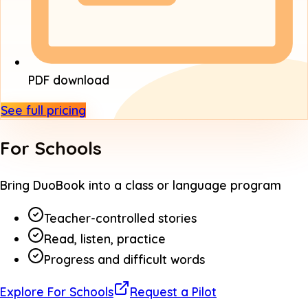
PDF download
See full pricing
For Schools
Bring DuoBook into a class or language program
Teacher-controlled stories
Read, listen, practice
Progress and difficult words
Explore For Schools
Request a Pilot