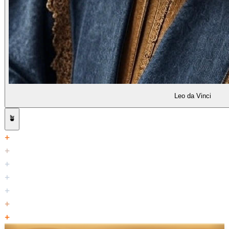
Leo da Vinci
🪴
+
+
+
+
+
+
+