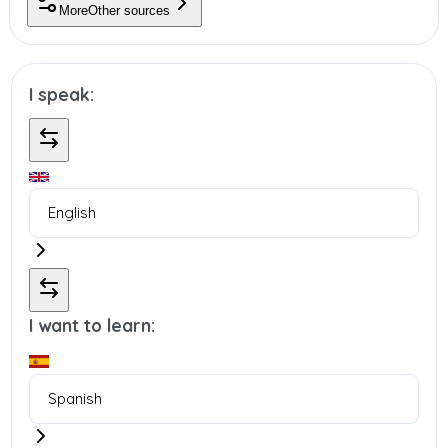
More
Other sources
I speak:
I want to learn: