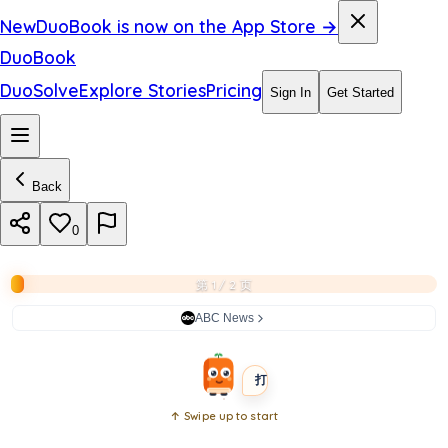
p
New
DuoBook is now on the App Store →
o
DuoBook
s
DuoSolve
Explore Stories
Pricing
Sign In
Get Started
t
p
Back
o
n
0
e
第 1 / 2 页
d
ABC News
BEGINNER
SHORT
打开书本
↑ Swipe up to start
Open
book