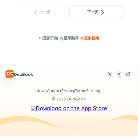
上一页
下一页
重新开始
显示翻译
更多新闻
DuoBook
News
Contact
Privacy
Terms
Sitemap
©
2026
DuoBook.