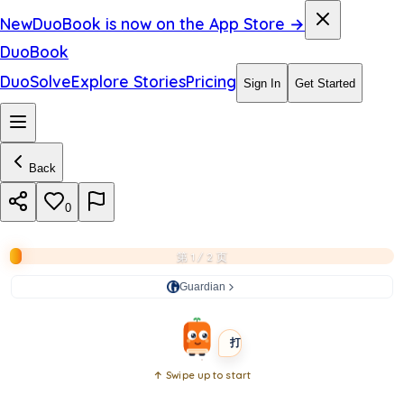
2
New
DuoBook is now on the App Store →
0
DuoBook
2
DuoSolve
Explore Stories
Pricing
Sign In
Get Started
6
–
Back
l
i
0
v
第 1 / 2 页
e
Guardian
BEGINNER
SHORT
打开书本
↑ Swipe up to start
Open
book