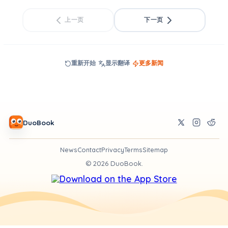
上一页
下一页
重新开始
显示翻译
更多新闻
DuoBook
News
Contact
Privacy
Terms
Sitemap
©
2026
DuoBook.