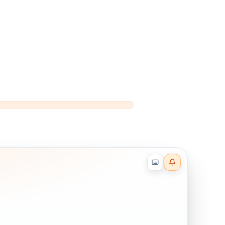
Reader effects on