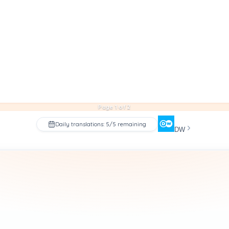
Page 1 of 2
Daily translations: 5/5 remaining
DW