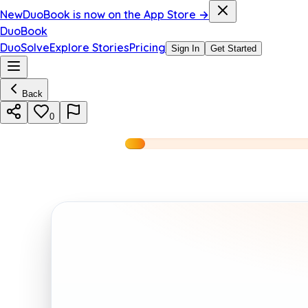
New
DuoBook is now on the App Store →
DuoBook
DuoSolve
Explore Stories
Pricing
Sign In
Get Started
Back
0