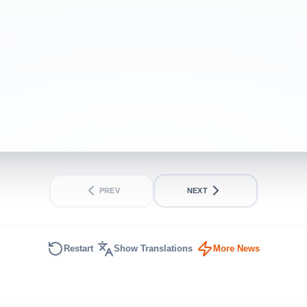
PREV
NEXT
Restart
Show Translations
More News