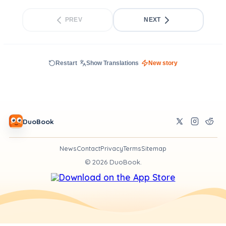
PREV
NEXT
Restart
Show Translations
New story
DuoBook
News
Contact
Privacy
Terms
Sitemap
©
2026
DuoBook.