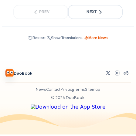
PREV
NEXT
Restart
Show Translations
More News
DuoBook
News
Contact
Privacy
Terms
Sitemap
©
2026
DuoBook.