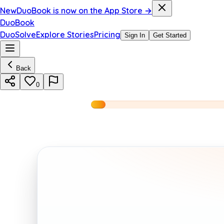
New
DuoBook is now on the App Store →
DuoBook
DuoSolve
Explore Stories
Pricing
Sign In
Get Started
Back
0