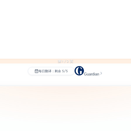
第 1 / 2 页
每日翻译：剩余 5/5
Guardian