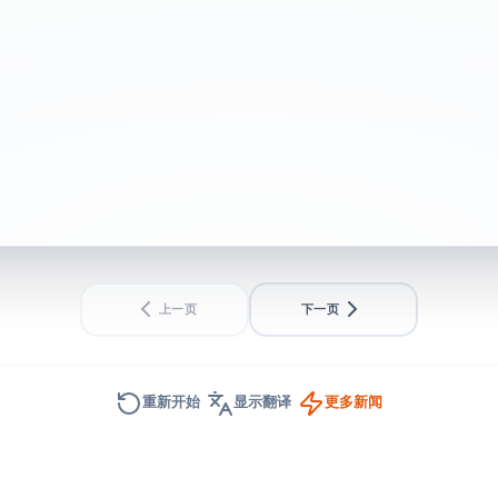
– UK politics live
BEGINNER
SHORT
上一页
下一页
重新开始
显示翻译
更多新闻