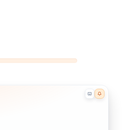
Reader effects on