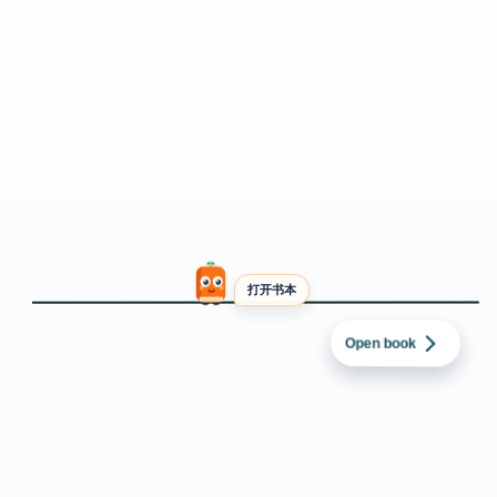
打开书本
英语
→
中文（简体）
Starmer defends
oil sanctions as
Zelenskyy’s office
asks for clarification
Open book
changes to Russian