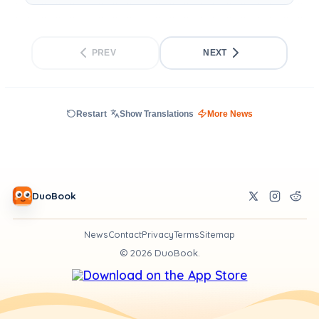
PREV
NEXT
Restart
Show Translations
More News
DuoBook
News
Contact
Privacy
Terms
Sitemap
©
2026
DuoBook.