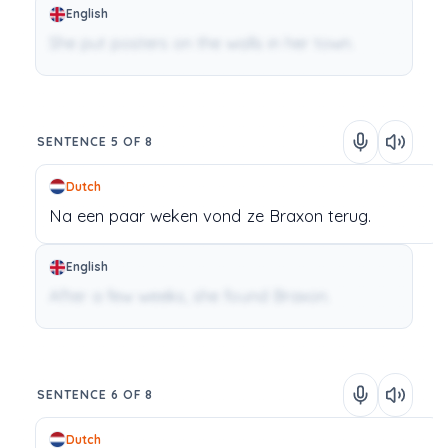
English
She put posters on the walls in her town.
SENTENCE 5 OF 8
Dutch
Na
een
paar
weken
vond
ze
Braxon
terug.
English
After a few weeks, she found Braxon.
SENTENCE 6 OF 8
Dutch