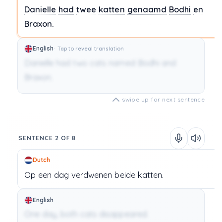
Danielle
had
twee
katten
genaamd
Bodhi
en
Braxon.
English
Tap to reveal translation
Danielle had two cats named Bodhi and
Braxon.
swipe up for next sentence
SENTENCE 2 OF 8
Dutch
Op
een
dag
verdwenen
beide
katten.
English
One day, both cats disappeared.