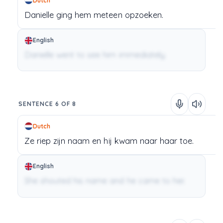
Dutch
Danielle
ging
hem
meteen
opzoeken.
English
Danielle went to see him immediately.
SENTENCE 6 OF 8
Dutch
Ze
riep
zijn
naam
en
hij
kwam
naar
haar
toe.
English
She shouted his name and he came to her.