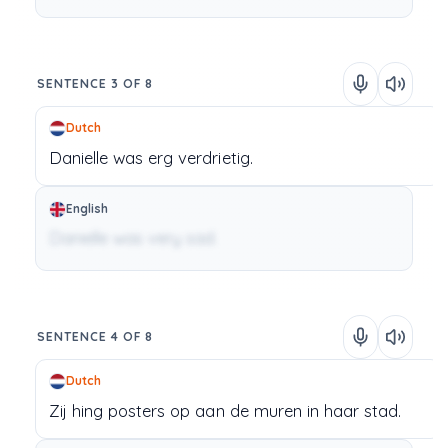
SENTENCE 3 OF 8
Dutch
Danielle
was
erg
verdrietig.
English
Danielle was very sad.
SENTENCE 4 OF 8
Dutch
Zij
hing
posters
op
aan
de
muren
in
haar
stad.