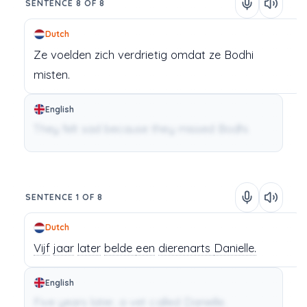
SENTENCE 8 OF 8
Dutch
Ze
voelden
zich
verdrietig
omdat
ze
Bodhi
misten.
English
They felt sad because they missed Bodhi.
SENTENCE 1 OF 8
Dutch
Vijf
jaar
later
belde
een
dierenarts
Danielle.
English
Five years later, a vet called Danielle.