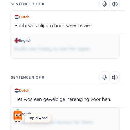
SENTENCE 7 OF 8
Dutch
Bodhi
was
blij
om
haar
weer
te
zien.
English
Bodhi was happy to see her again.
SENTENCE 8 OF 8
Dutch
Het
was
een
geweldige
hereniging
voor
hen.
English
Tap a word
It was a wonderful reunion for them.