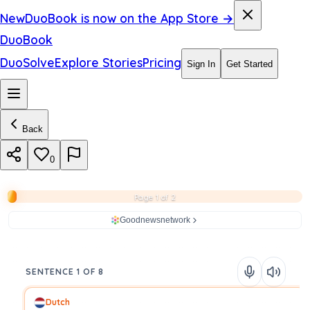
New
DuoBook is now on the App Store →
DuoBook
DuoSolve
Explore Stories
Pricing
Sign In
Get Started
Back
0
Page 1 of 2
Goodnewsnetwork
SENTENCE 1 OF 8
Dutch