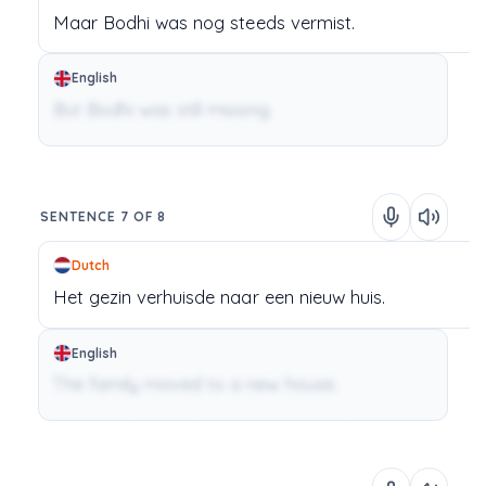
Maar
Bodhi
was
nog
steeds
vermist.
English
But Bodhi was still missing.
SENTENCE 7 OF 8
Dutch
Het
gezin
verhuisde
naar
een
nieuw
huis.
English
The family moved to a new house.