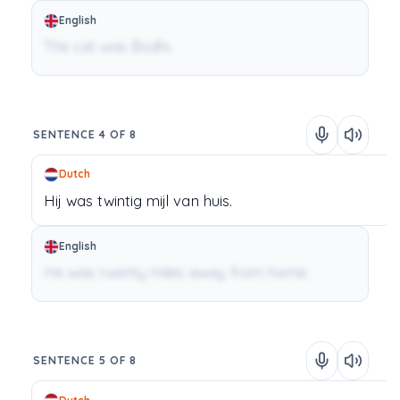
English
The cat was Bodhi.
SENTENCE 4 OF 8
Dutch
Hij
was
twintig
mijl
van
huis.
English
He was twenty miles away from home.
SENTENCE 5 OF 8