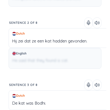
SENTENCE 2 OF 8
Dutch
Hij
zei
dat
ze
een
kat
hadden
gevonden.
English
He said that they found a cat.
SENTENCE 3 OF 8
Dutch
De
kat
was
Bodhi.