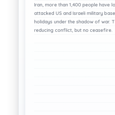
Iran,
more
than
1,400
people
have
l
attacked
US
and
Israeli
military
base
holidays
under
the
shadow
of
war.
T
reducing
conflict,
but
no
ceasefire.