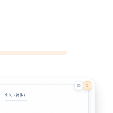
Reader effects on
中文（简体）