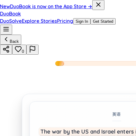
New
DuoBook is now on the App Store →
DuoBook
DuoSolve
Explore Stories
Pricing
Sign In
Get Started
Back
0
英语
The
war
by
the
US
and
Israel
enters