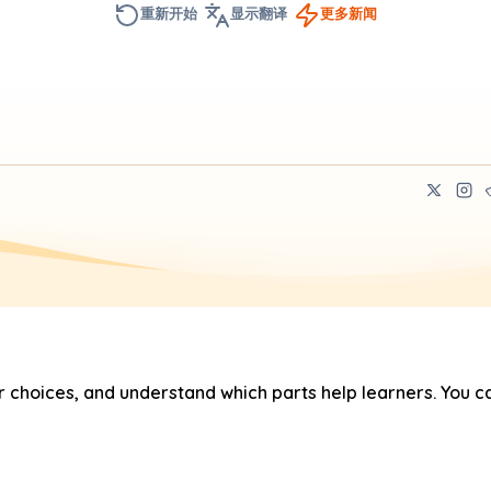
重新开始
显示翻译
更多新闻
hoices, and understand which parts help learners. You ca