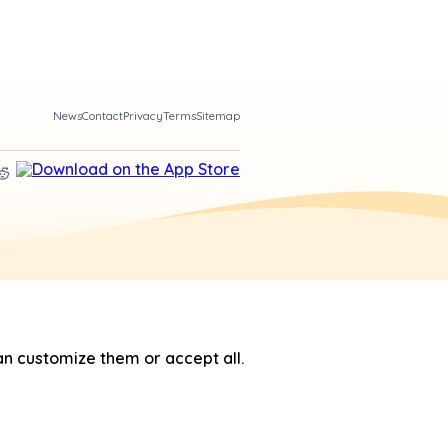
News
Contact
Privacy
Terms
Sitemap
n customize them or accept all.