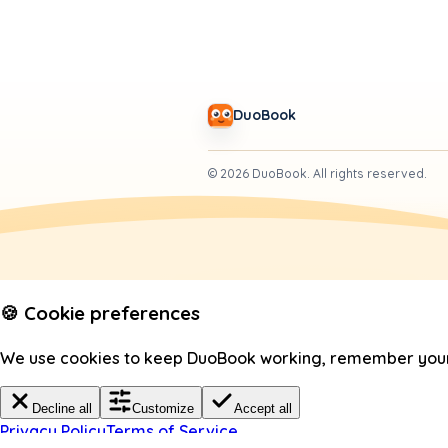
DuoBook
©
2026
DuoBook.
All rights reserved.
🍪 Cookie preferences
We use cookies to keep DuoBook working, remember your c
Decline all
Customize
Accept all
Privacy Policy
Terms of Service