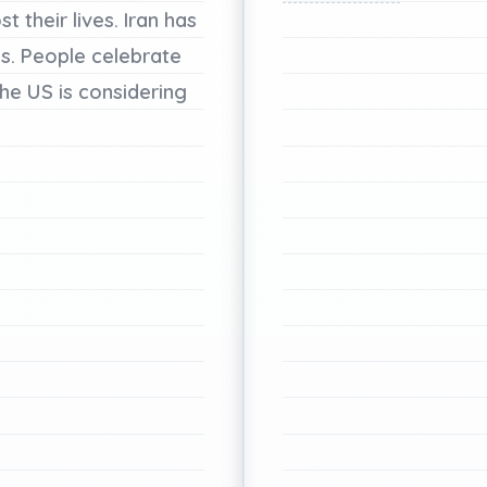
ost
their
lives.
Iran
has
s.
People
celebrate
he
US
is
considering