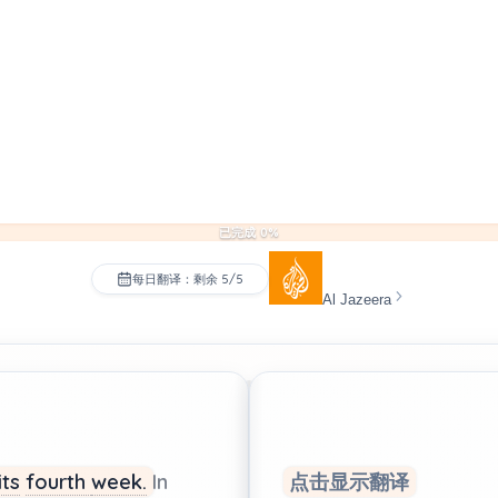
已完成 0%
每日翻译：剩余 5/5
Al Jazeera
its
fourth
week.
In
点击显示翻译