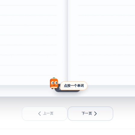
点按一个单词
第 1 / 1 页
上一页
下一页