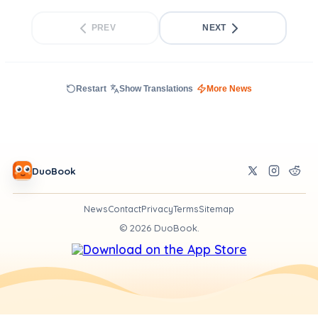
PREV
NEXT
Restart
Show Translations
More News
DuoBook
News
Contact
Privacy
Terms
Sitemap
©
2026
DuoBook.