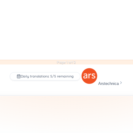
Page 1 of 2
Daily translations: 5/5 remaining
Arstechnica