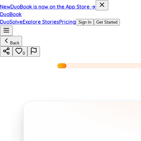
New
DuoBook is now on the App Store →
DuoBook
DuoSolve
Explore Stories
Pricing
Sign In
Get Started
Back
0