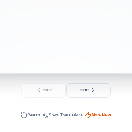
purchases
BEGINNER
SHORT
PREV
NEXT
Restart
Show Translations
More News