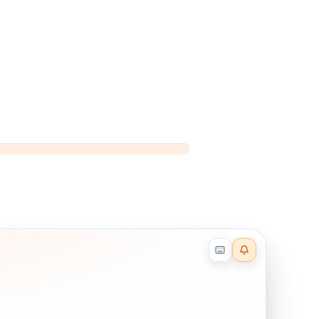
Reader effects on