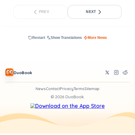
PREV
NEXT
Restart
Show Translations
More News
DuoBook
News
Contact
Privacy
Terms
Sitemap
©
2026
DuoBook.