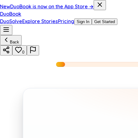
New
DuoBook is now on the App Store →
DuoBook
DuoSolve
Explore Stories
Pricing
Sign In
Get Started
Back
0