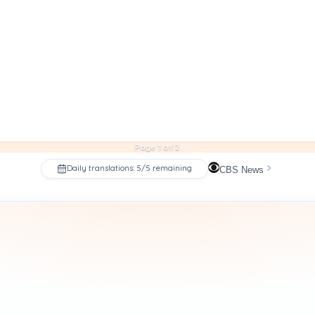
Page 1 of 2
Daily translations: 5/5 remaining
CBS News