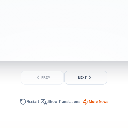
Iran peace deal
BEGINNER
SHORT
PREV
NEXT
Restart
Show Translations
More News