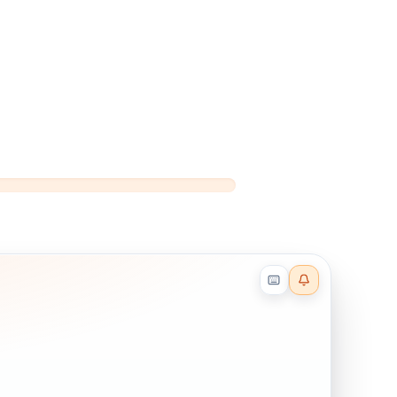
Reader effects on