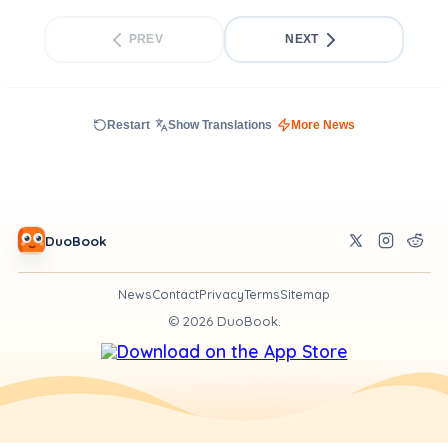
PREV
NEXT
Restart
Show Translations
More News
DuoBook
News
Contact
Privacy
Terms
Sitemap
©
2026
DuoBook.