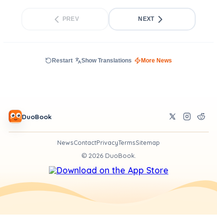
PREV
NEXT
Restart
Show Translations
More News
DuoBook
News
Contact
Privacy
Terms
Sitemap
©
2026
DuoBook.