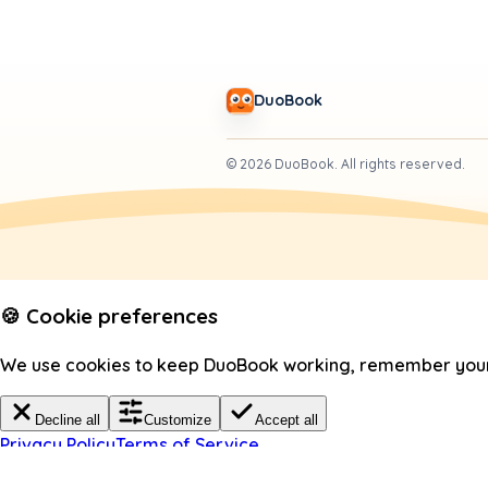
DuoBook
©
2026
DuoBook.
All rights reserved.
🍪 Cookie preferences
We use cookies to keep DuoBook working, remember your c
Decline all
Customize
Accept all
Privacy Policy
Terms of Service