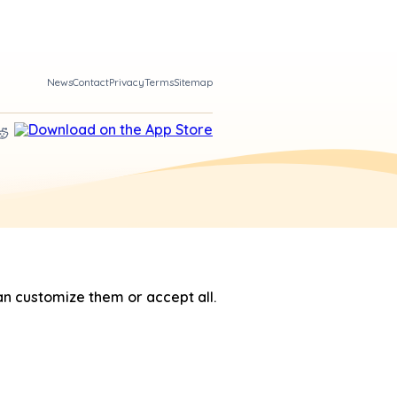
News
Contact
Privacy
Terms
Sitemap
n customize them or accept all.