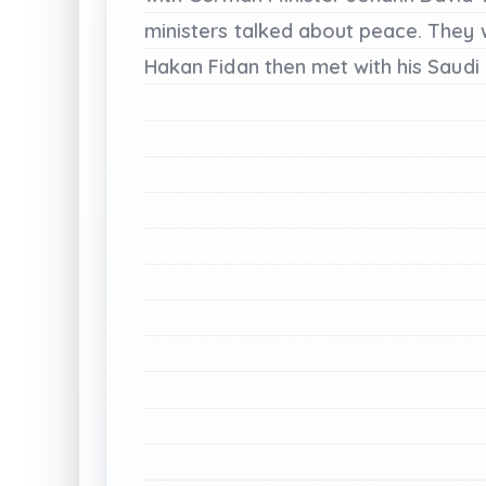
ministers
talked
about
peace.
They
Hakan
Fidan
then
met
with
his
Saudi