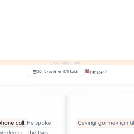
%0 tamamlandı
Günlük çeviriler: 5/5 kaldı
Trthaber
phone
call.
He
spoke
Çeviriyi görmek için tı
Wadephul.
The
two