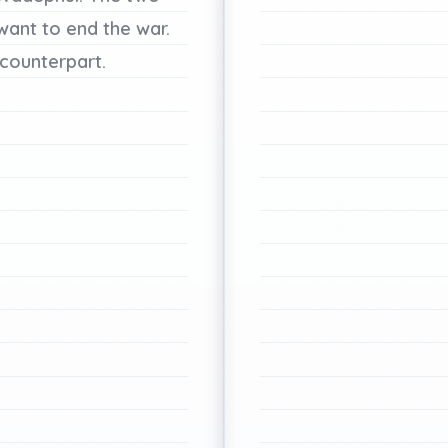
want
to
end
the
war.
counterpart.