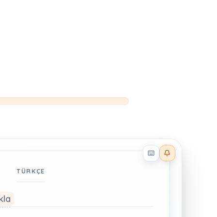
Reader effects on
TÜRKÇE
kla