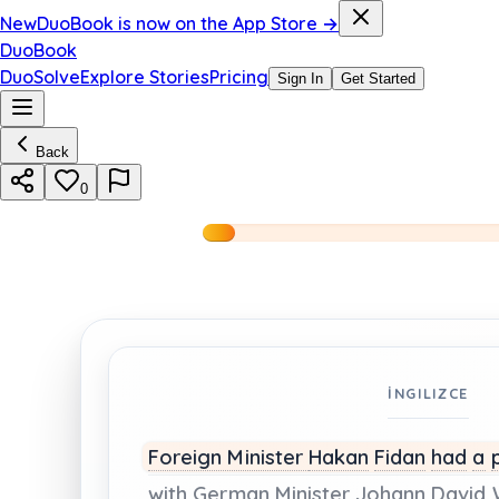
New
DuoBook is now on the App Store →
DuoBook
DuoSolve
Explore Stories
Pricing
Sign In
Get Started
Back
0
İNGILIZCE
Foreign Minister
Hakan
Fidan
had
a
with
German
Minister
Johann
David