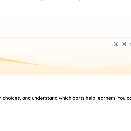
hoices, and understand which parts help learners. You ca