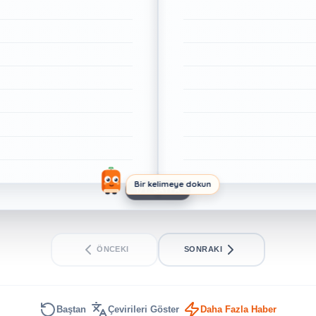
Bir kelimeye dokun
1/1. SAYFA
ÖNCEKI
SONRAKI
Baştan
Çevirileri Göster
Daha Fazla Haber