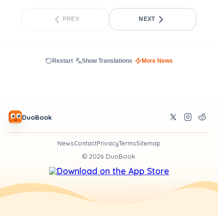
PREV
NEXT
Restart
Show Translations
More News
DuoBook
News
Contact
Privacy
Terms
Sitemap
©
2026
DuoBook.