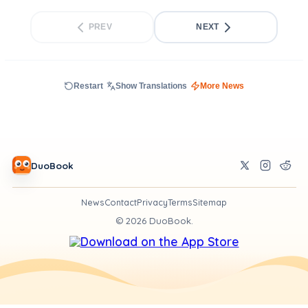
PREV
NEXT
Restart
Show Translations
More News
DuoBook
News
Contact
Privacy
Terms
Sitemap
©
2026
DuoBook.