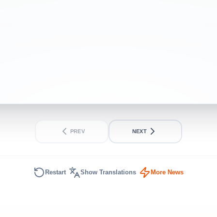
PREV
NEXT
Restart
Show Translations
More News