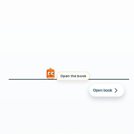
Open the book
DUTCH
→
ENGLISH
Live Updates: Iran
Open book
says it
INTERMEDIATE
SHORT