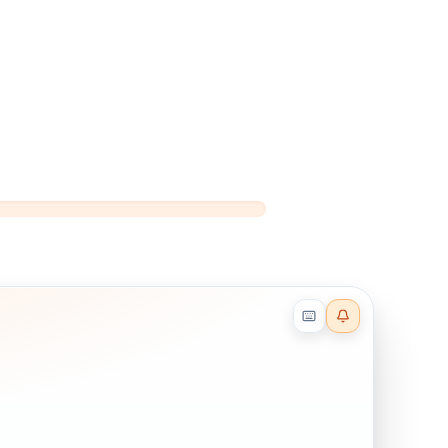
Reader effects on