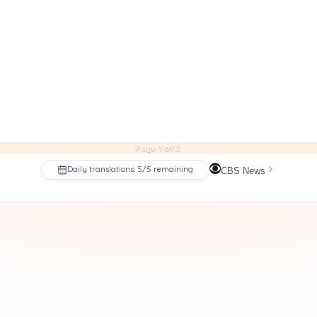
Page 1 of 2
Daily translations: 5/5 remaining
CBS News