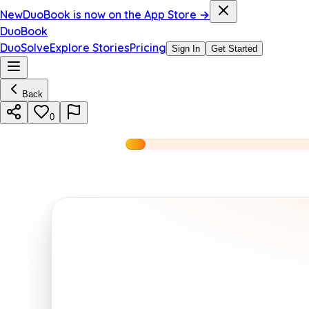
New
DuoBook is now on the App Store →
DuoBook
DuoSolve
Explore Stories
Pricing
Sign In
Get Started
Back
0