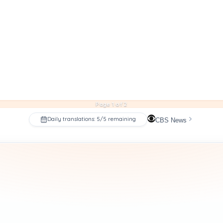
Page 1 of 2
Daily translations: 5/5 remaining
CBS News