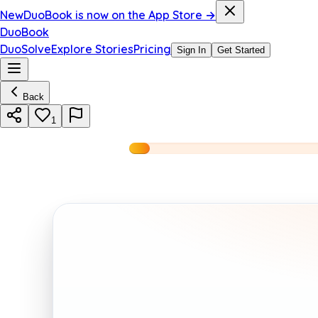
New
DuoBook is now on the App Store →
DuoBook
DuoSolve
Explore Stories
Pricing
Sign In
Get Started
Back
1