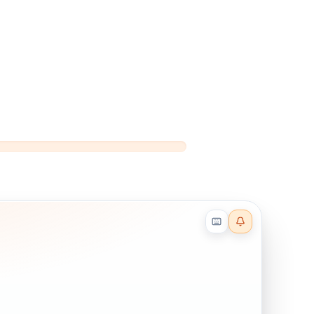
Reader effects on