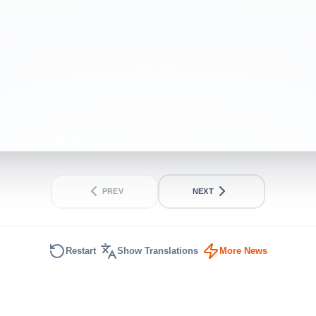
INTERMEDIATE
SHORT
PREV
NEXT
Restart
Show Translations
More News