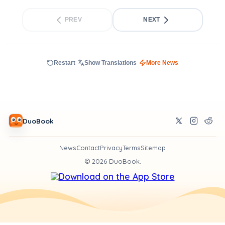
PREV
NEXT
Restart
Show Translations
More News
DuoBook
News
Contact
Privacy
Terms
Sitemap
©
2026
DuoBook.