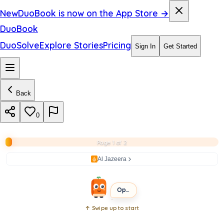
a
New
DuoBook is now on the App Store →
e
DuoBook
l
DuoSolve
Explore Stories
Pricing
Sign In
Get Started
i
n
Back
G
a
0
z
Page 1 of 2
a
Al Jazeera
BEGINNER
SHORT
Open the book
↑ Swipe up to start
Open
book