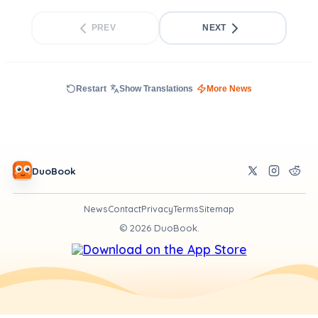
PREV
NEXT
Restart
Show Translations
More News
DuoBook
News
Contact
Privacy
Terms
Sitemap
©
2026
DuoBook.