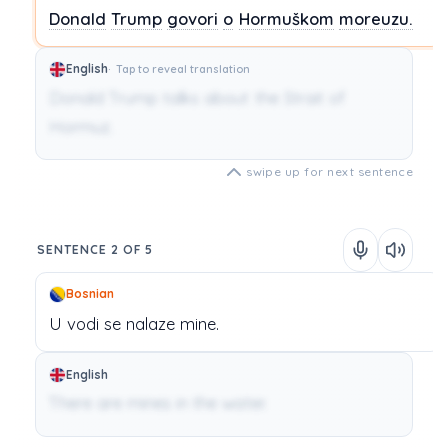
Donald
Trump
govori
o
Hormuškom
moreuzu.
English
Tap to reveal translation
Donald Trump talks about the Strait of
Hormuz.
swipe up for next sentence
SENTENCE 2 OF 5
Bosnian
U
vodi
se
nalaze
mine.
English
There are mines in the water.