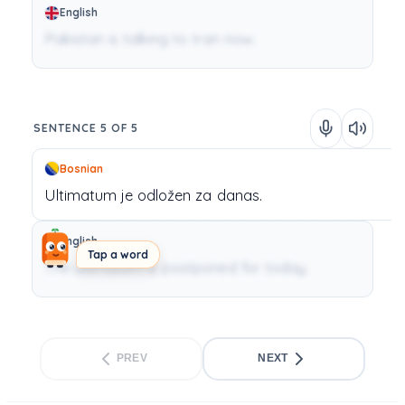
English
Pakistan is talking to Iran now.
SENTENCE 5 OF 5
Bosnian
Ultimatum
je
odložen
za
danas.
English
Tap a word
The ultimatum is postponed for today.
PREV
NEXT