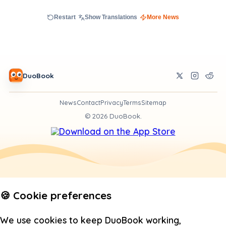
Restart
Show Translations
More News
DuoBook
News
Contact
Privacy
Terms
Sitemap
©
2026
DuoBook.
🍪 Cookie preferences
We use cookies to keep DuoBook working,