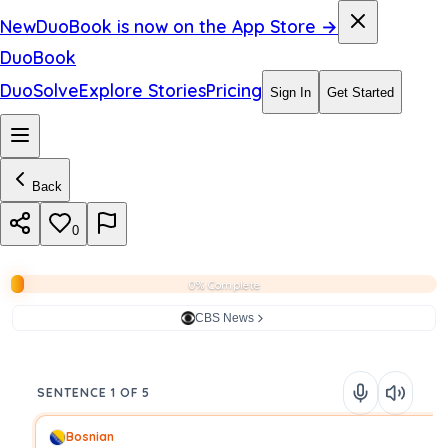
New
DuoBook is now on the App Store →
DuoBook
DuoSolve
Explore Stories
Pricing
Sign In
Get Started
Back
0
0% Complete
CBS News
SENTENCE 1 OF 5
Bosnian