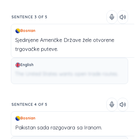
SENTENCE 3 OF 5
Bosnian
Sjedinjene
Američke
Države
žele
otvorene
trgovačke
puteve.
English
The United States wants open trade routes.
SENTENCE 4 OF 5
Bosnian
Pakistan
sada
razgovara
sa
Iranom.