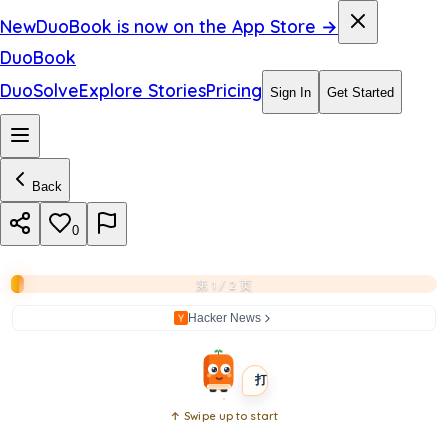
d
New
DuoBook is now on the App Store →
s
DuoBook
y
DuoSolve
Explore Stories
Pricing
Sign In
Get Started
s
t
Back
e
m
0
s
第 1 / 2 页
?
Hacker News
BEGINNER
SHORT
打开书本
↑ Swipe up to start
Open
book