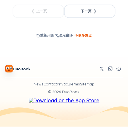
上一页
下一页
重新开始
显示翻译
更多热点
DuoBook
News
Contact
Privacy
Terms
Sitemap
©
2026
DuoBook.