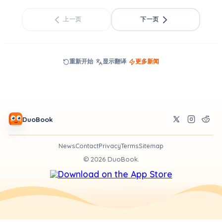
上一页
下一页
重新开始
显示翻译
更多新闻
DuoBook
News
Contact
Privacy
Terms
Sitemap
©
2026
DuoBook.