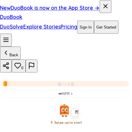
i
New
DuoBook is now on the App Store →
g
DuoBook
h
DuoSolve
Explore Stories
Pricing
Sign In
Get Started
t
n
Back
i
g
0
h
第 1 / 2 页
t
NPR
BEGINNER
SHORT
打开书本
↑ Swipe up to start
Open
book