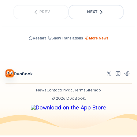
PREV
NEXT
Restart
Show Translations
More News
DuoBook
News
Contact
Privacy
Terms
Sitemap
©
2026
DuoBook.