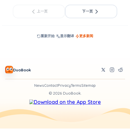
上一页
下一页
重新开始
显示翻译
更多新闻
DuoBook
News
Contact
Privacy
Terms
Sitemap
©
2026
DuoBook.