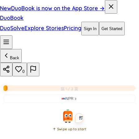
i
New
DuoBook is now on the App Store →
n
DuoBook
t
DuoSolve
Explore Stories
Pricing
Sign In
Get Started
h
e
Back
q
u
0
i
第 1 / 2 页
z
NPR
BEGINNER
SHORT
打开书本
↑ Swipe up to start
Open
book