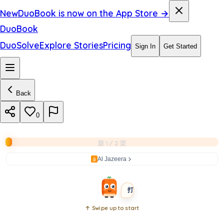
a
New
DuoBook is now on the App Store →
i
DuoBook
n
DuoSolve
Explore Stories
Pricing
Sign In
Get Started
s
t
Back
C
u
0
b
第 1 / 2 页
a
Al Jazeera
BEGINNER
SHORT
打开书本
↑ Swipe up to start
Open
book