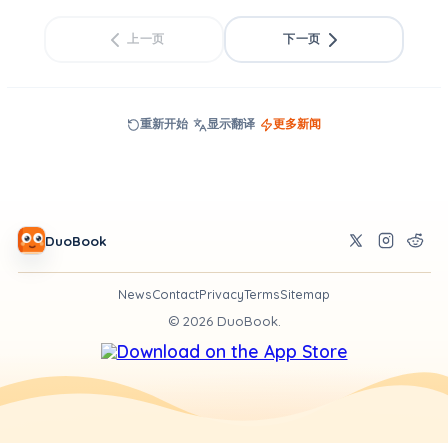
上一页
下一页
重新开始
显示翻译
更多新闻
DuoBook
News
Contact
Privacy
Terms
Sitemap
©
2026
DuoBook.