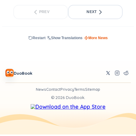
PREV
NEXT
Restart
Show Translations
More News
DuoBook
News
Contact
Privacy
Terms
Sitemap
©
2026
DuoBook.