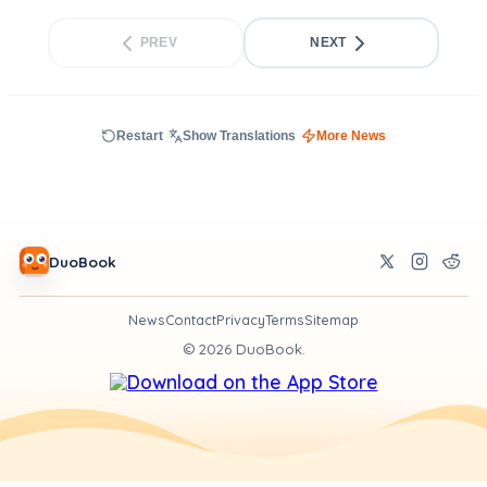
PREV
NEXT
Restart
Show Translations
More News
DuoBook
News
Contact
Privacy
Terms
Sitemap
©
2026
DuoBook.