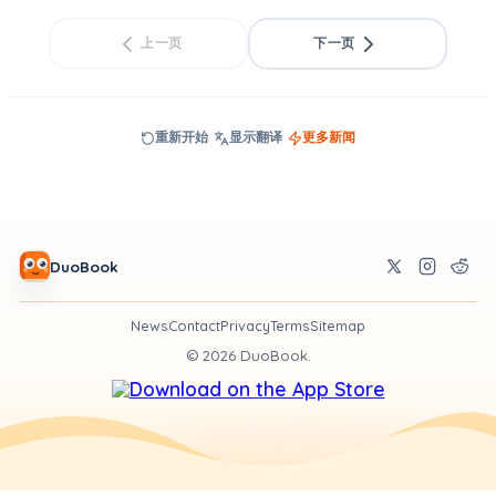
上一页
下一页
重新开始
显示翻译
更多新闻
DuoBook
News
Contact
Privacy
Terms
Sitemap
©
2026
DuoBook.