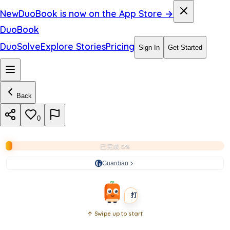
i
New
DuoBook is now on the App Store →
a
DuoBook
r
DuoSolve
Explore Stories
Pricing
Sign In
Get Started
e
p
Back
o
r
0
t
已完成 0%
s
Guardian
BEGINNER
SHORT
打开书本
↑ Swipe up to start
Open
book