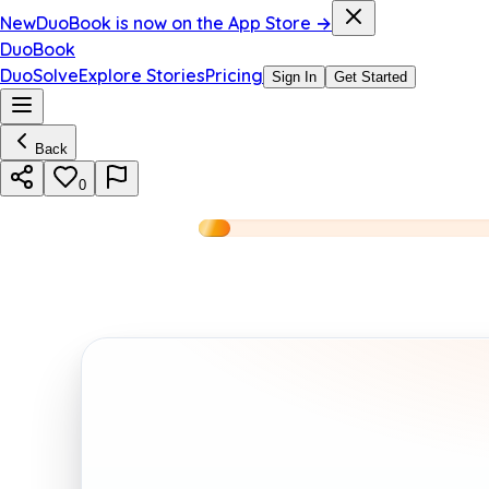
New
DuoBook is now on the App Store →
DuoBook
DuoSolve
Explore Stories
Pricing
Sign In
Get Started
Back
0