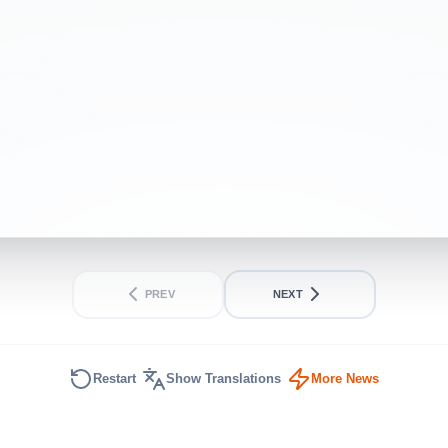
INTERMEDIATE
SHORT
PREV
NEXT
Restart
Show Translations
More News