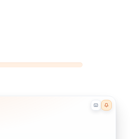
Reader effects on