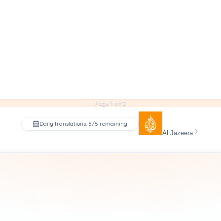
Page 1 of 2
Daily translations: 5/5 remaining
Al Jazeera