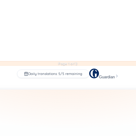
Page 1 of 2
Daily translations: 5/5 remaining
Guardian