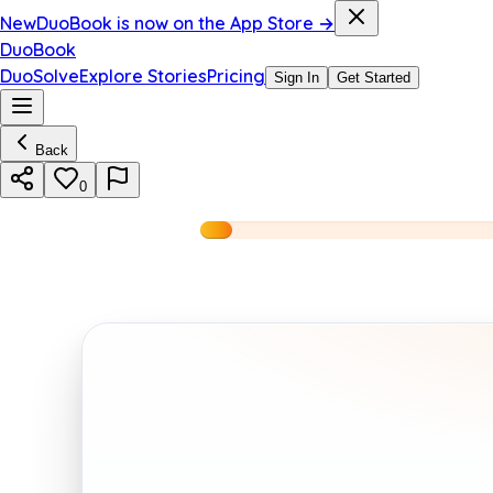
New
DuoBook is now on the App Store →
DuoBook
DuoSolve
Explore Stories
Pricing
Sign In
Get Started
Back
0