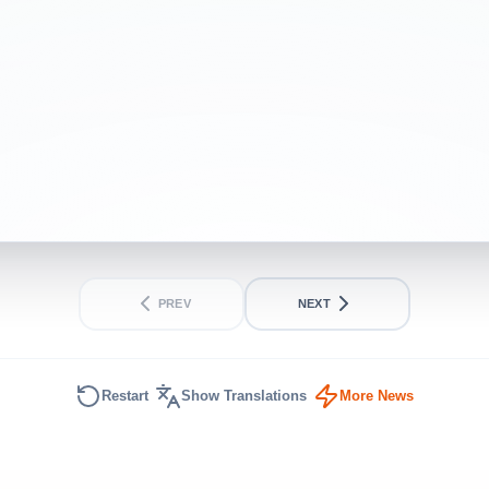
politics live
INTERMEDIATE
SHORT
PREV
NEXT
Restart
Show Translations
More News