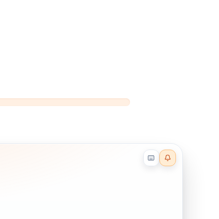
Reader effects on