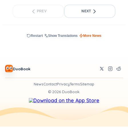
PREV
NEXT
Restart
Show Translations
More News
DuoBook
News
Contact
Privacy
Terms
Sitemap
©
2026
DuoBook.