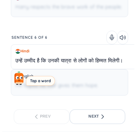
Harry respects the brave work of the people.
SENTENCE 6 OF 6
Hindi
उन्हें
उम्मीद
है
कि
उनकी
यात्रा
से
लोगों
को
हिम्मत
मिलेगी।
English
Tap a word
He hopes his visit gives them hope.
PREV
NEXT