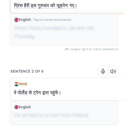
प्रिंस
हैरी
इस
गुरुवार
को
यूक्रेन
गए।
English
Tap to reveal translation
Prince Harry traveled to Ukraine this
Thursday.
swipe up for next sentence
SENTENCE 2 OF 6
Hindi
वे
पोलैंड
से
ट्रेन
द्वारा
पहुंचे।
English
He arrived on a train from Poland.