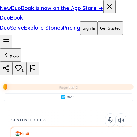
New
DuoBook is now on the App Store →
DuoBook
DuoSolve
Explore Stories
Pricing
Sign In
Get Started
Back
0
Page 1 of 2
DW
SENTENCE 1 OF 6
Hindi