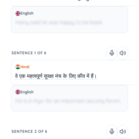
English
Harry said he was happy to be back.
SENTENCE 1 OF 6
Hindi
वे
एक
महत्वपूर्ण
सुरक्षा
मंच
के
लिए
कीव
में
हैं।
English
He is in Kyiv for an important security forum.
SENTENCE 2 OF 6