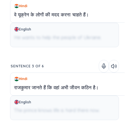
Hindi
वे
यूक्रेन
के
लोगों
की
मदद
करना
चाहते
हैं।
English
He wants to help the people of Ukraine.
SENTENCE 3 OF 6
Hindi
राजकुमार
जानते
हैं
कि
वहां
अभी
जीवन
कठिन
है।
English
The prince knows life is hard there now.