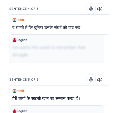
SENTENCE 4 OF 6
Hindi
वे
चाहते
हैं
कि
दुनिया
उनके
संघर्ष
को
याद
रखे।
English
He wants the world to remember their
struggle.
SENTENCE 5 OF 6
Hindi
हैरी
लोगों
के
साहसी
काम
का
सम्मान
करते
हैं।
English