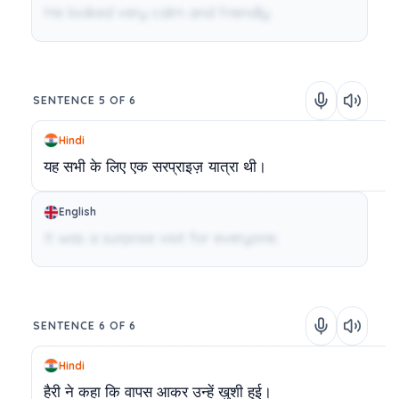
He looked very calm and friendly.
SENTENCE 5 OF 6
Hindi
यह
सभी
के
लिए
एक
सरप्राइज़
यात्रा
थी।
English
It was a surprise visit for everyone.
SENTENCE 6 OF 6
Hindi
हैरी
ने
कहा
कि
वापस
आकर
उन्हें
खुशी
हुई।