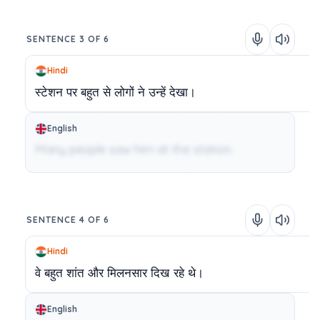
SENTENCE 3 OF 6
Hindi
स्टेशन
पर
बहुत
से
लोगों
ने
उन्हें
देखा।
English
Many people saw him at the station.
SENTENCE 4 OF 6
Hindi
वे
बहुत
शांत
और
मिलनसार
दिख
रहे
थे।
English