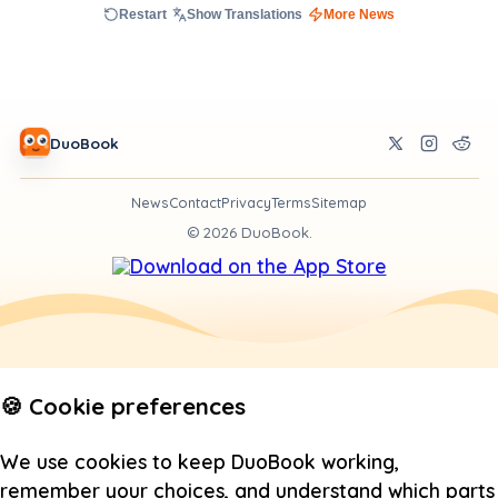
Restart
Show Translations
More News
DuoBook
News
Contact
Privacy
Terms
Sitemap
©
2026
DuoBook.
🍪 Cookie preferences
We use cookies to keep DuoBook working,
remember your choices, and understand which parts