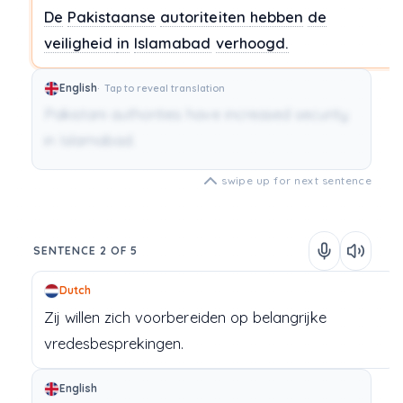
De
Pakistaanse
autoriteiten
hebben
de
veiligheid
in
Islamabad
verhoogd.
English
Tap to reveal translation
Pakistani authorities have increased security
in Islamabad.
swipe up for next sentence
SENTENCE 2 OF 5
Dutch
Zij
willen
zich
voorbereiden
op
belangrijke
vredesbesprekingen.
English