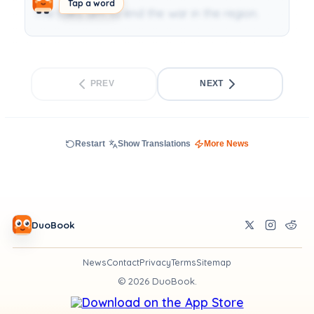
Tap a word
The talks aim to end the war in the region.
PREV
NEXT
Restart
Show Translations
More News
DuoBook
News
Contact
Privacy
Terms
Sitemap
©
2026
DuoBook.