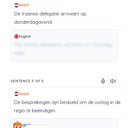
Dutch
De
Iraanse
delegatie
arriveert
op
donderdagavond.
English
The Iranian delegation will arrive on Thursday
night.
SENTENCE 5 OF 5
Dutch
De
besprekingen
zijn
bedoeld
om
de
oorlog
in
de
regio
te
beëindigen.
English