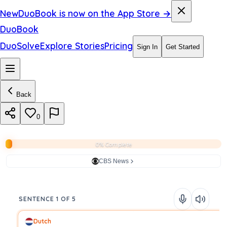
New
DuoBook is now on the App Store →
DuoBook
DuoSolve
Explore Stories
Pricing
Sign In
Get Started
Back
0
0% Complete
CBS News
SENTENCE 1 OF 5
Dutch