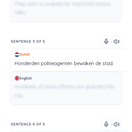
They want to prepare for important peace
talks.
SENTENCE 3 OF 5
Dutch
Honderden
politieagenten
bewaken
de
stad.
English
Hundreds of police officers are guarding the
city.
SENTENCE 4 OF 5