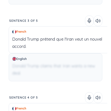
SENTENCE 3 OF 5
French
Donald
Trump
prétend
que
l'Iran
veut
un
nouvel
accord.
English
Donald Trump claims that Iran wants a new
deal.
SENTENCE 4 OF 5
French