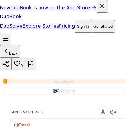
New
DuoBook is now on the App Store →
DuoBook
DuoSolve
Explore Stories
Pricing
Sign In
Get Started
Back
0
0% Complete
Guardian
SENTENCE 1 OF 5
French