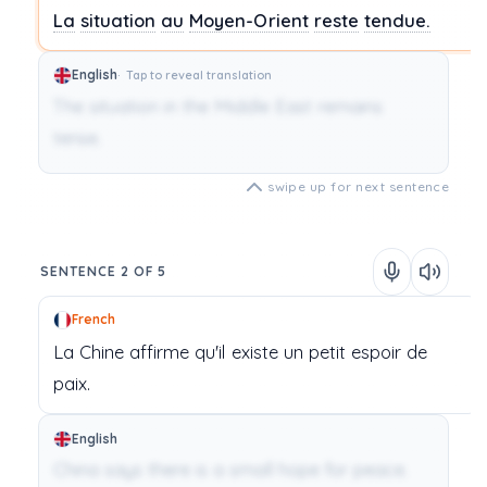
La
situation
au
Moyen-Orient
reste
tendue.
English
Tap to reveal translation
The situation in the Middle East remains
tense.
swipe up for next sentence
SENTENCE 2 OF 5
French
La
Chine
affirme
qu'il
existe
un
petit
espoir
de
paix.
English
China says there is a small hope for peace.