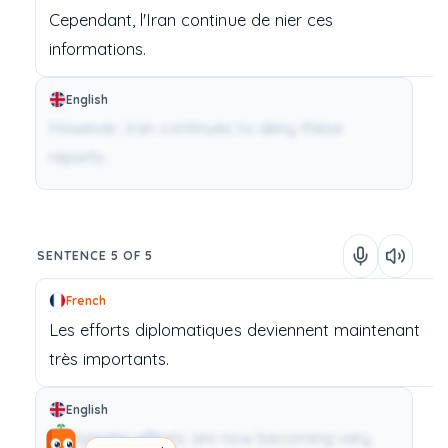
Cependant,
l'Iran
continue
de
nier
ces
informations.
English
However, Iran continues to deny these
reports.
SENTENCE 5 OF 5
French
Les
efforts
diplomatiques
deviennent
maintenant
très
importants.
English
Diplomatic efforts are now becoming very