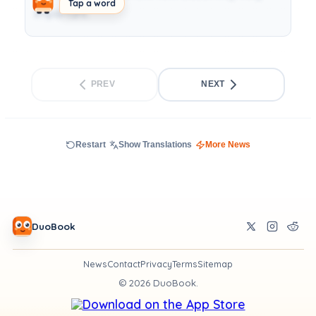
Tap a word
important.
PREV
NEXT
Restart
Show Translations
More News
DuoBook
News
Contact
Privacy
Terms
Sitemap
©
2026
DuoBook.