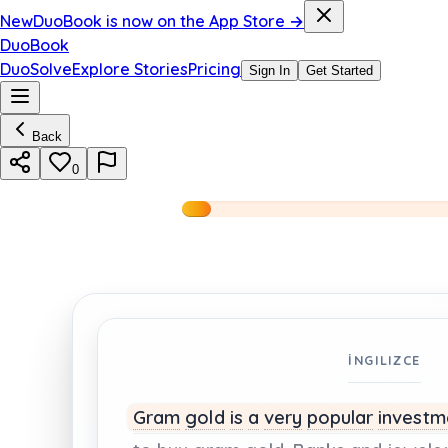
New
DuoBook is now on the App Store →
DuoBook
DuoSolve
Explore Stories
Pricing
Sign In
Get Started
Back
0
İNGILIZCE
Gram
gold
is
a
very
popular
invest