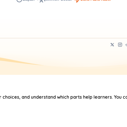
hoices, and understand which parts help learners. You ca