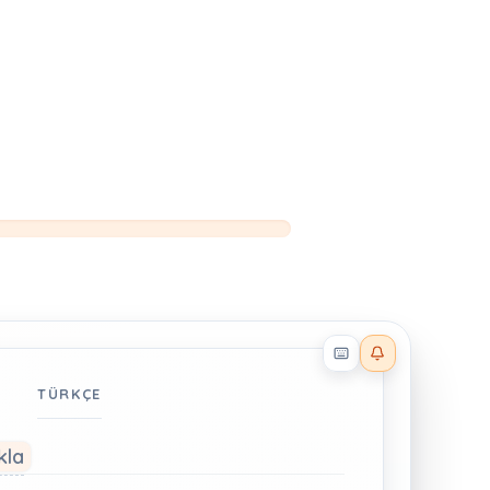
Reader effects on
TÜRKÇE
kla