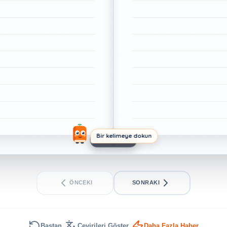
Bir kelimeye dokun
1/1. SAYFA
ÖNCEKI
SONRAKI
Baştan
Çevirileri Göster
Daha Fazla Haber