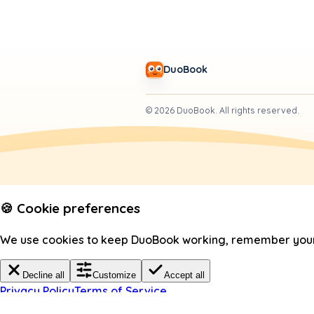
DuoBook
©
2026
DuoBook.
All rights reserved.
🍪 Cookie preferences
We use cookies to keep DuoBook working, remember your c
Decline all
Customize
Accept all
Privacy Policy
Terms of Service