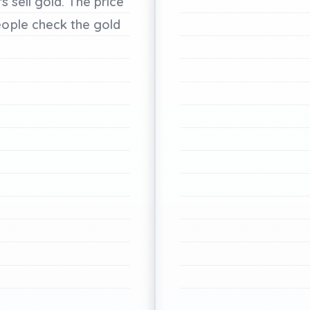
rs
sell
gold.
The
price
eople
check
the
gold