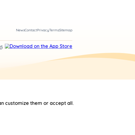
News
Contact
Privacy
Terms
Sitemap
n customize them or accept all.