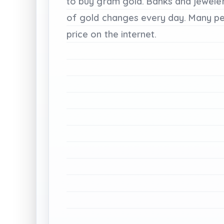
to
buy
gram
gold.
Banks
and
jewele
of
gold
changes
every
day.
Many
p
price
on
the
internet.