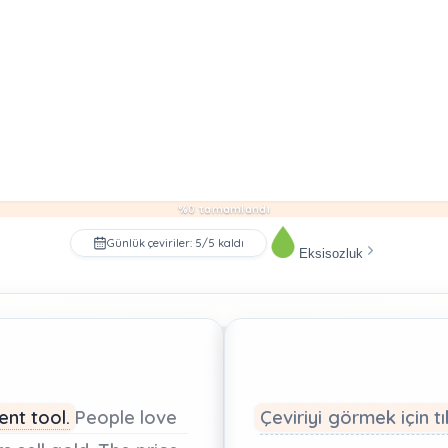
%0 tamamlandı
Günlük çeviriler: 5/5 kaldı
Eksisozluk
ment
tool.
People
love
Çeviriyi görmek için tı