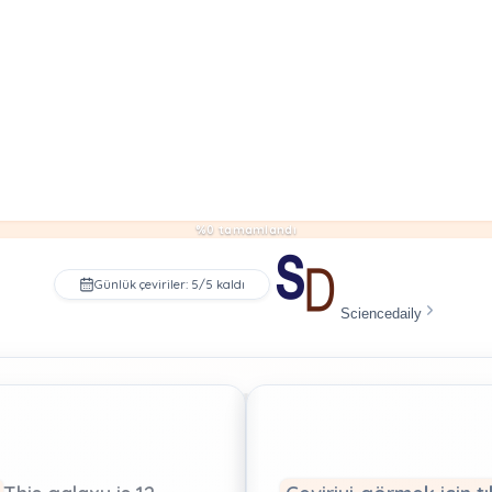
%0 tamamlandı
Günlük çeviriler: 5/5 kaldı
Sciencedaily