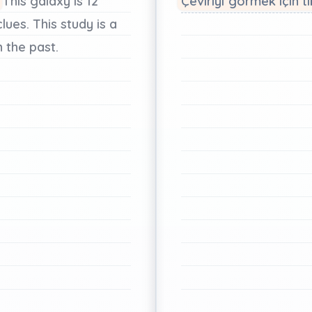
This
galaxy
is
12
Çeviriyi görmek için tı
clues.
This
study
is
a
n
the
past.