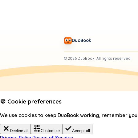
DuoBook
©
2026
DuoBook.
All rights reserved.
🍪 Cookie preferences
We use cookies to keep DuoBook working, remember your c
Decline all
Customize
Accept all
Privacy Policy
Terms of Service