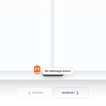
Bir kelimeye dokun
1/1. SAYFA
ÖNCEKI
SONRAKI