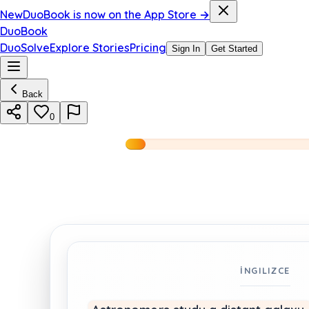
New
DuoBook is now on the App Store →
DuoBook
DuoSolve
Explore Stories
Pricing
Sign In
Get Started
Back
0
İNGILIZCE