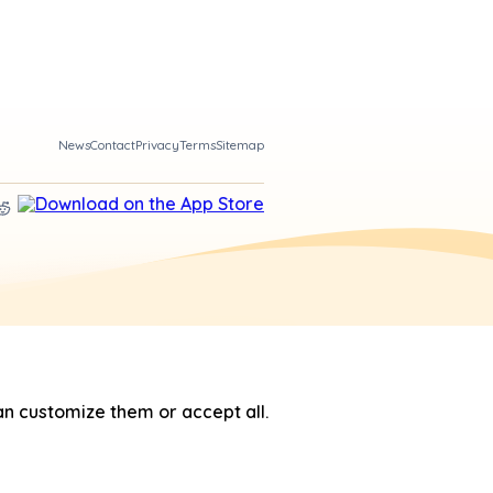
News
Contact
Privacy
Terms
Sitemap
n customize them or accept all.