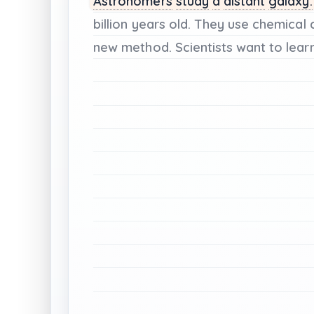
Astronomers
study
a
distant
galaxy.
billion
years
old.
They
use
chemical
new
method.
Scientists
want
to
lear