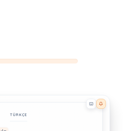
Reader effects on
TÜRKÇE