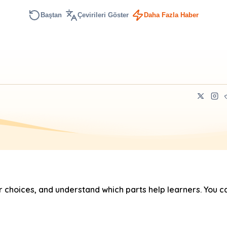
Baştan
Çevirileri Göster
Daha Fazla Haber
hoices, and understand which parts help learners. You ca