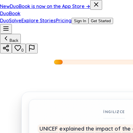
New
DuoBook is now on the App Store →
DuoBook
DuoSolve
Explore Stories
Pricing
Sign In
Get Started
Back
0
İNGILIZCE
UNICEF
explained
the
impact
of
the