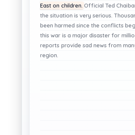
East
on
children.
Official
Ted
Chaiba
the
situation
is
very
serious.
Thousa
been
harmed
since
the
conflicts
beg
this
war
is
a
major
disaster
for
milli
reports
provide
sad
news
from
man
region.