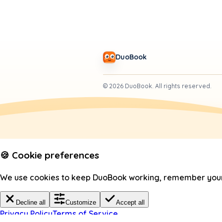
DuoBook
©
2026
DuoBook.
All rights reserved.
🍪 Cookie preferences
We use cookies to keep DuoBook working, remember your c
Decline all
Customize
Accept all
Privacy Policy
Terms of Service