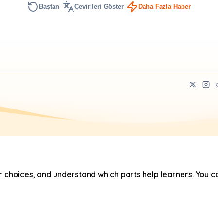
Baştan
Çevirileri Göster
Daha Fazla Haber
hoices, and understand which parts help learners. You ca