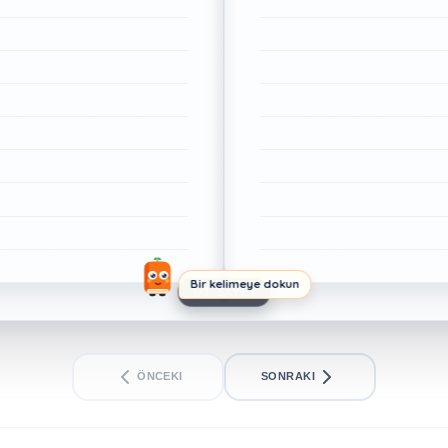
Bir kelimeye dokun
1/1. SAYFA
ÖNCEKI
SONRAKI