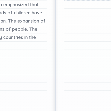
n
emphasized
that
nds
of
children
have
an.
The
expansion
of
ons
of
people.
The
y
countries
in
the