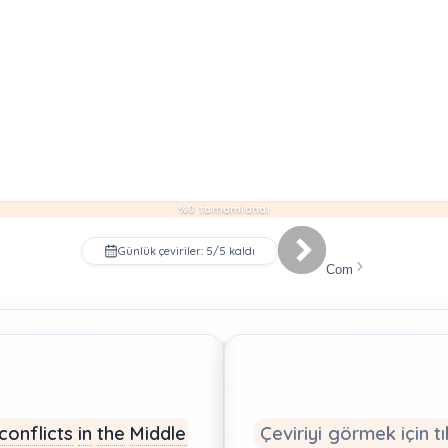
%0 tamamlandı
Günlük çeviriler: 5/5 kaldı
Com
conflicts
in
the
Middle
Çeviriyi görmek için tı