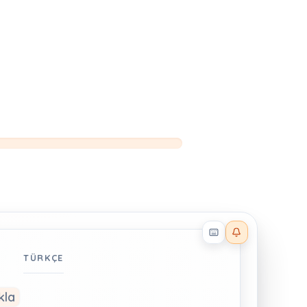
Reader effects on
TÜRKÇE
kla