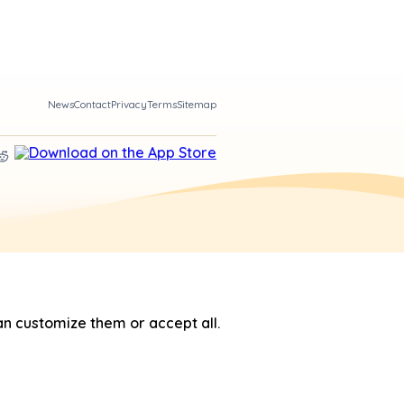
News
Contact
Privacy
Terms
Sitemap
n customize them or accept all.