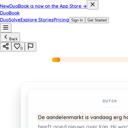
New
DuoBook is now on the App Store →
DuoBook
DuoSolve
Explore Stories
Pricing
Sign In
Get Started
Back
0
DUTCH
De
aandelenmarkt
is
vandaag
erg
h
heeft
goed
nieuws
over
Iran.
Hij
wac