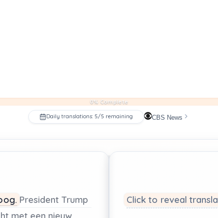
0% Complete
Daily translations: 5/5 remaining
CBS News
oog.
President
Trump
Click to reveal transl
ht
met
een
nieuw