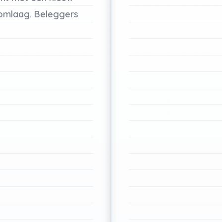
omlaag.
Beleggers