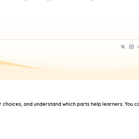
hoices, and understand which parts help learners. You ca