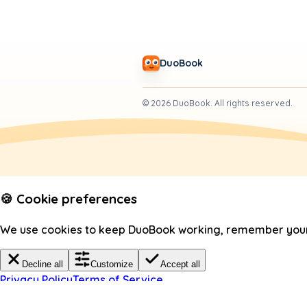
DuoBook
©
2026
DuoBook.
All rights reserved.
🍪 Cookie preferences
We use cookies to keep DuoBook working, remember your c
Decline all
Customize
Accept all
Privacy Policy
Terms of Service