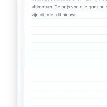
ultimatum.
De
prijs
van
olie
gaat
nu
zijn
blij
met
dit
nieuws.