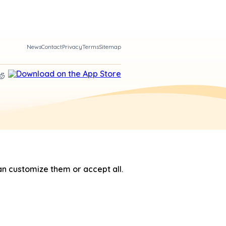
News
Contact
Privacy
Terms
Sitemap
n customize them or accept all.