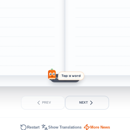
Tap a word
PAGE 1 OF 1
PREV
NEXT
Restart
Show Translations
More News