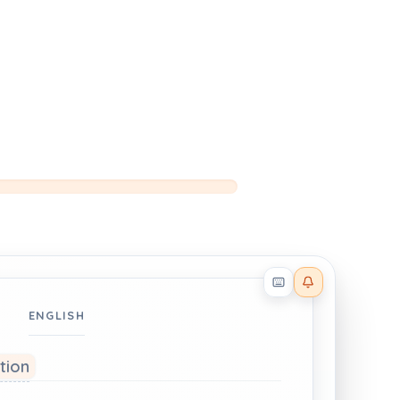
Reader effects on
ENGLISH
ation