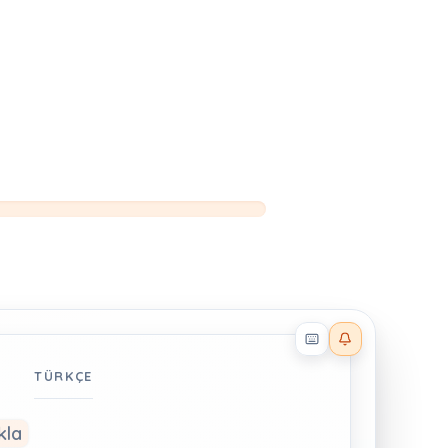
Reader effects on
TÜRKÇE
kla