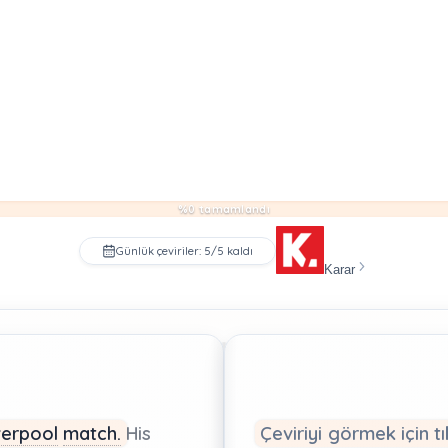
%0 tamamlandı
Günlük çeviriler: 5/5 kaldı
Karar
verpool
match.
His
Çeviriyi görmek için tı