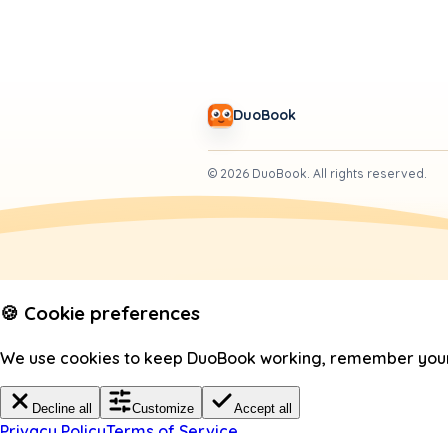
DuoBook
©
2026
DuoBook.
All rights reserved.
🍪 Cookie preferences
We use cookies to keep DuoBook working, remember your c
Decline all
Customize
Accept all
Privacy Policy
Terms of Service