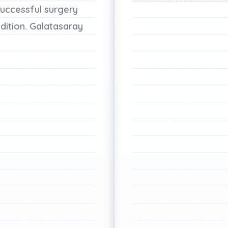
uccessful
surgery
dition.
Galatasaray