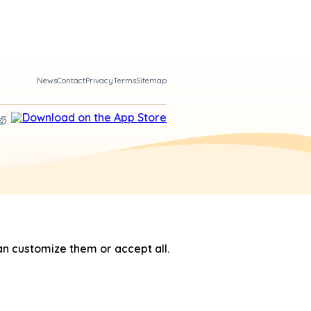
News
Contact
Privacy
Terms
Sitemap
n customize them or accept all.