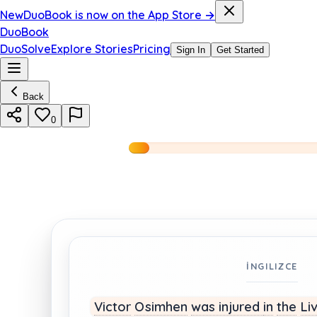
New
DuoBook is now on the App Store →
DuoBook
DuoSolve
Explore Stories
Pricing
Sign In
Get Started
Back
0
İNGILIZCE
Victor
Osimhen
was injured
in
the
Li