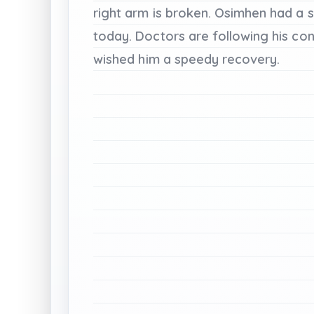
right
arm
is
broken.
Osimhen
had
a
s
today.
Doctors
are
following
his
con
wished
him
a
speedy
recovery.