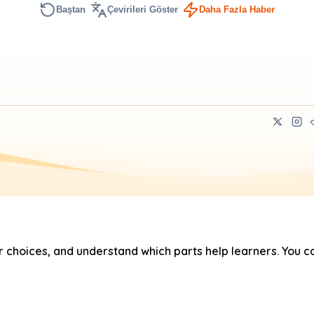
Baştan
Çevirileri Göster
Daha Fazla Haber
hoices, and understand which parts help learners. You ca