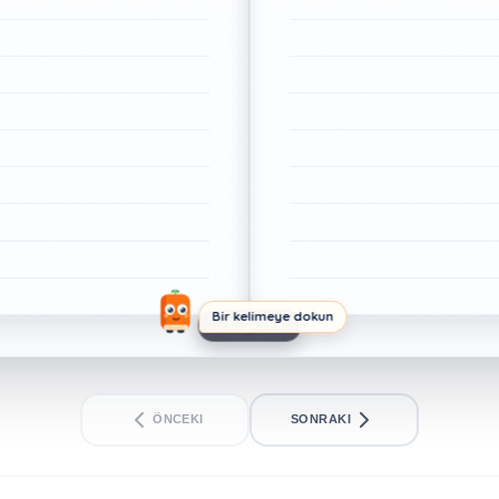
Bir kelimeye dokun
1/1. SAYFA
ÖNCEKI
SONRAKI