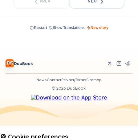
PREV
NEXT
Restart
Show Translations
New story
DuoBook
News
Contact
Privacy
Terms
Sitemap
©
2026
DuoBook.
🍪 Cookie preferences