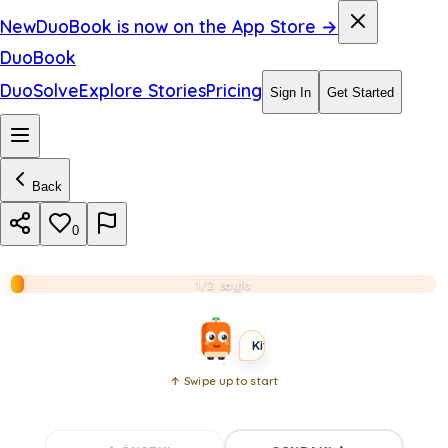
i
New
DuoBook is now on the App Store →
n
DuoBook
g
DuoSolve
Explore Stories
Pricing
Sign In
Get Started
c
i
t
Back
y
0
.
1/2. sayfa
B2
ADVANCED
SHORT
Kitabı aç
↑ Swipe up to start
Open
book