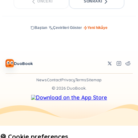
ÖNCEKI
SONRAKI
Baştan
Çevirileri Göster
Yeni hikâye
DuoBook
News
Contact
Privacy
Terms
Sitemap
©
2026
DuoBook.
🍪 Cookie preferences