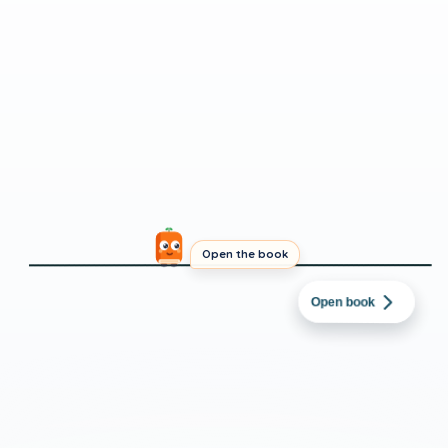
Open the book
URDU
→
PUNJABI
امن آج صبح جلدی اٹھا۔
Open book
BEGINNER
SHORT