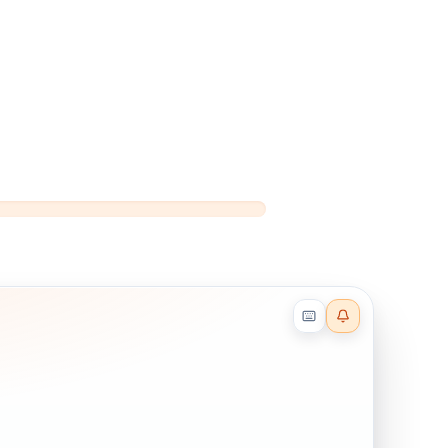
Reader effects on