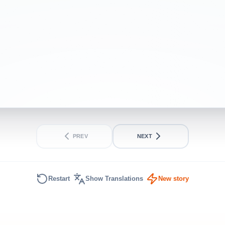
PREV
NEXT
Restart
Show Translations
New story