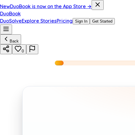
New
DuoBook is now on the App Store →
DuoBook
DuoSolve
Explore Stories
Pricing
Sign In
Get Started
Back
0