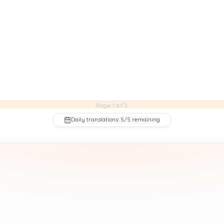
Page 1 of 2
Daily translations: 5/5 remaining