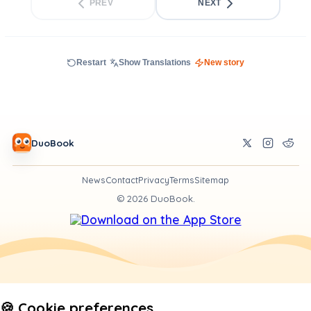
PREV
NEXT
Restart
Show Translations
New story
DuoBook
News
Contact
Privacy
Terms
Sitemap
©
2026
DuoBook.
🍪 Cookie preferences