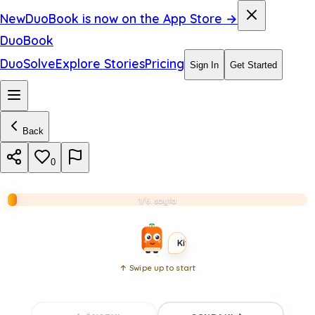
a
New
DuoBook is now on the App Store →
r
DuoBook
k
DuoSolve
Explore Stories
Pricing
Sign In
Get Started
r
o
Back
o
m
0
.
1/6. sayfa
BEGINNER
LONG
Kitabı aç
↑ Swipe up to start
Open
book