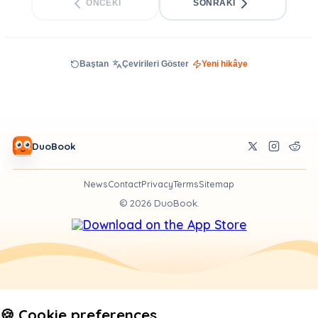
ÖNCEKI
SONRAKI
Baştan
Çevirileri Göster
Yeni hikâye
DuoBook
News
Contact
Privacy
Terms
Sitemap
©
2026
DuoBook.
🍪 Cookie preferences