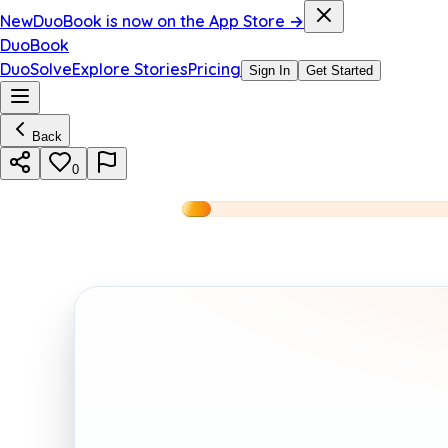
New
DuoBook is now on the App Store →
DuoBook
DuoSolve
Explore Stories
Pricing
Sign In
Get Started
Back
0