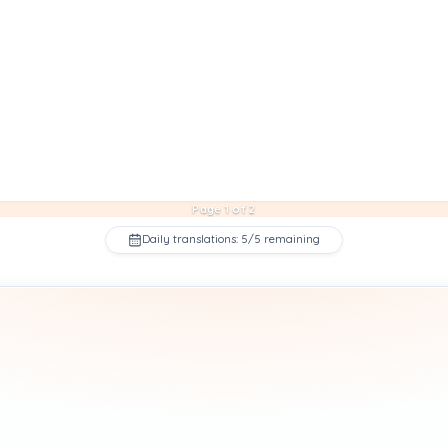
Page 1 of 2
Daily translations: 5/5 remaining