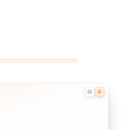
Reader effects on