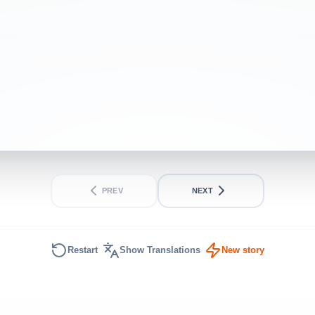
lag.
INTERMEDIATE
SHORT
PREV
NEXT
Restart
Show Translations
New story