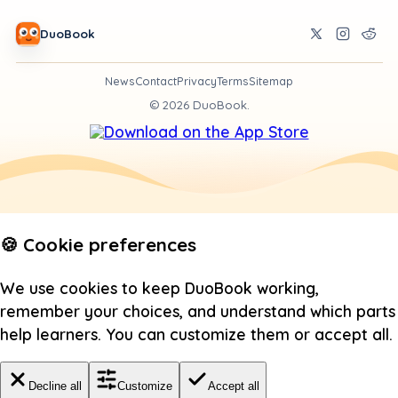
DuoBook
News
Contact
Privacy
Terms
Sitemap
©
2026
DuoBook.
🍪 Cookie preferences
We use cookies to keep DuoBook working,
remember your choices, and understand which parts
help learners. You can customize them or accept all.
Decline all
Customize
Accept all