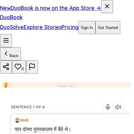
New
DuoBook is now on the App Store →
DuoBook
DuoSolve
Explore Stories
Pricing
Sign In
Get Started
Back
0
Page 1 of 2
SENTENCE 1 OF 6
Hindi
चार
दोस्त
पुस्तकालय
में
बैठे
थे।