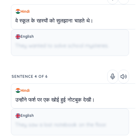
Hindi
वे
स्कूल
के
रहस्यों
को
सुलझाना
चाहते
थे।
English
They wanted to solve school mysteries.
SENTENCE 4 OF 6
Hindi
उन्होंने
फर्श
पर
एक
खोई
हुई
नोटबुक
देखी।
English
They saw a lost notebook on the floor.