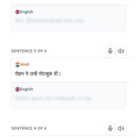
English
Mrs. Sharma looked very sad.
SENTENCE 3 OF 6
Hindi
रोहन
ने
उन्हें
नोटबुक
दी।
English
Rohan gave the notebook to her.
SENTENCE 4 OF 6