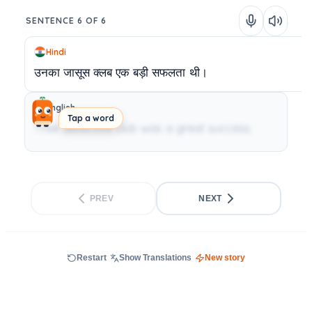
SENTENCE 6 OF 6
Hindi
उनका
जासूस
क्लब
एक
बड़ी
सफलता
थी।
English
Tap a word
Their detective club was a great success.
PREV
NEXT
Restart
Show Translations
New story