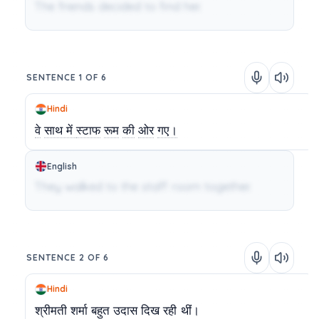
The friends decided to find her.
SENTENCE 1 OF 6
Hindi
वे
साथ में
स्टाफ
रूम
की
ओर
गए।
English
They walked to the staff room together.
SENTENCE 2 OF 6
Hindi
श्रीमती
शर्मा
बहुत
उदास
दिख
रही
थीं।