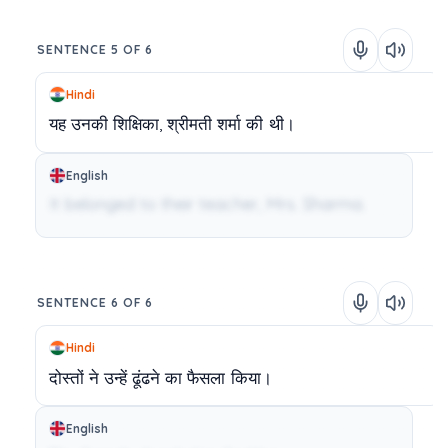
SENTENCE 5 OF 6
Hindi
यह
उनकी
शिक्षिका,
श्रीमती
शर्मा
की
थी।
English
It belonged to their teacher, Mrs. Sharma.
SENTENCE 6 OF 6
Hindi
दोस्तों
ने
उन्हें
ढूंढने
का
फैसला
किया।
English