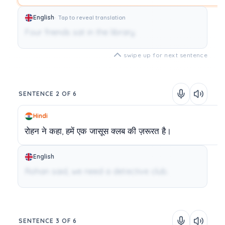
English
Tap to reveal translation
Four friends sat in the library.
swipe up for next sentence
SENTENCE 2 OF 6
Hindi
रोहन
ने
कहा,
हमें
एक
जासूस
क्लब
की
ज़रूरत
है।
English
Rohan said, we need a detective club.
SENTENCE 3 OF 6