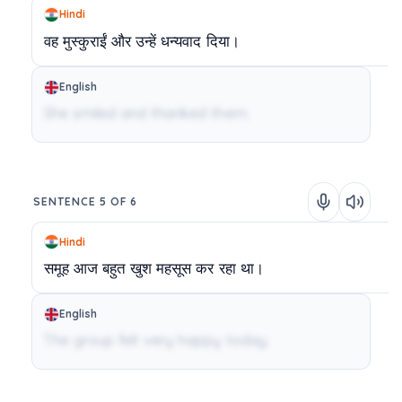
Hindi
वह
मुस्कुराईं
और
उन्हें
धन्यवाद
दिया।
English
She smiled and thanked them.
SENTENCE 5 OF 6
Hindi
समूह
आज
बहुत
खुश
महसूस
कर
रहा
था।
English
The group felt very happy today.